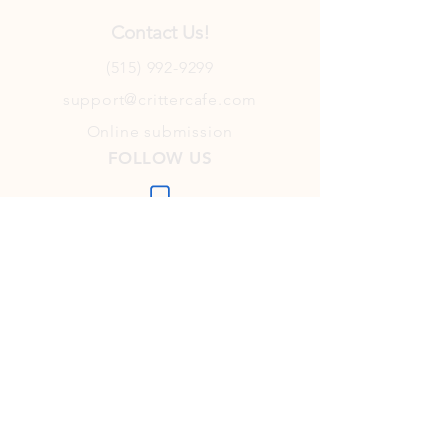
Contact Us!
(515) 992-9299
support@crittercafe.com
Online submission
FOLLOW US