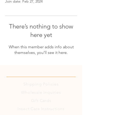
Join date: Feb 27, 2024
There’s nothing to show
here yet
When this member adds info about
themselves, you’ll see it here.
Shipping
Policies
Wholesale Inquiries
Gift Cards
Insect Care Instructions