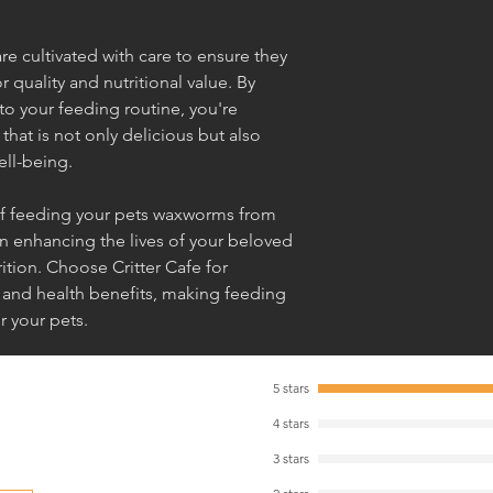
re cultivated with care to ensure they
 quality and nutritional value. By
o your feeding routine, you're
 that is not only delicious but also
ell-being.
 of feeding your pets waxworms from
in enhancing the lives of your beloved
tion. Choose Critter Cafe for
 and health benefits, making feeding
r your pets.
5 stars
4 stars
3 stars