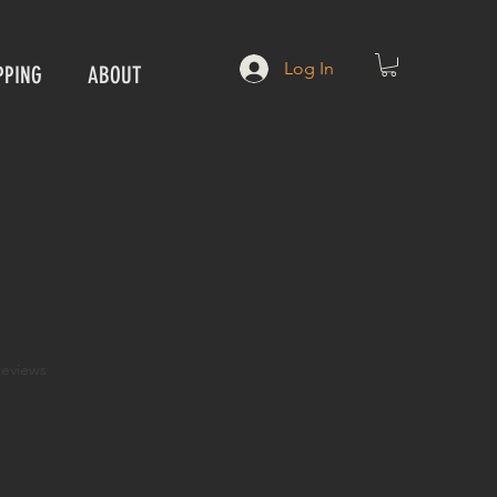
Log In
PPING
ABOUT
f five stars based on 3 reviews
 reviews