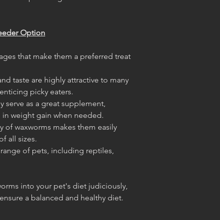
eeder Option
ages that make them a preferred treat
and taste are highly attractive to many
enticing picky eaters.
ey serve as a great supplement,
g in weight gain when needed.
dy of waxworms makes them easily
f all sizes.
 range of pets, including reptiles,
orms into your pet's diet judiciously,
o ensure a balanced and healthy diet.