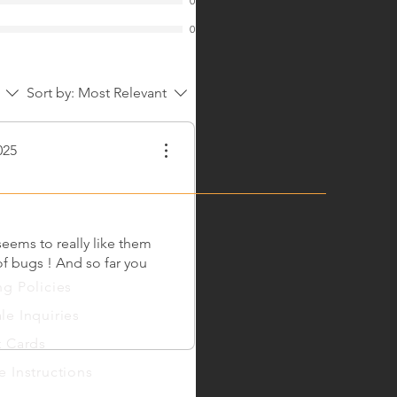
0
0
Sort by:
Most Relevant
025
eems to really like them
 of bugs ! And so far you
ng
Policies
le Inquiries
t Cards
e Instructions