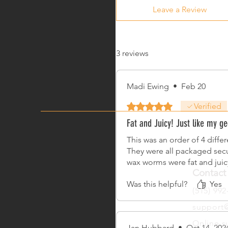
Leave a Review
3 reviews
Madi Ewing
•
Feb 20
Rated 5 out of 5 stars.
Verified
Fat and Juicy! Just like my ge
This was an order of 4 diffe
They were all packaged secu
wax worms were fat and jui
Contact
Was this helpful?
Yes
(515) 992
support@
Online s
Jan Hubbard
•
Oct 14, 202