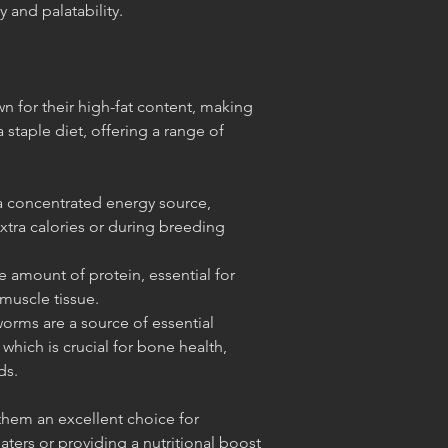
y and palatability.
n for their high-fat content, making
a staple diet, offering a range of
 a concentrated energy source,
xtra calories or during breeding
 amount of protein, essential for
muscle tissue.
orms are a source of essential
 which is crucial for bone health,
ds.
 them an excellent choice for
ters or providing a nutritional boost