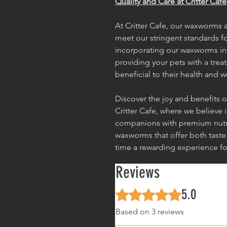
Quality and Care at Critter Cafe
At Critter Cafe, our waxworms a
meet our stringent standards for
incorporating our waxworms int
providing your pets with a treat
beneficial to their health and w
Discover the joy and benefits
Critter Cafe, where we believe 
companions with premium nutri
waxworms that offer both taste
time a rewarding experience fo
Reviews
5.0
Rated 5 out of 5 stars.
Based on 3 reviews