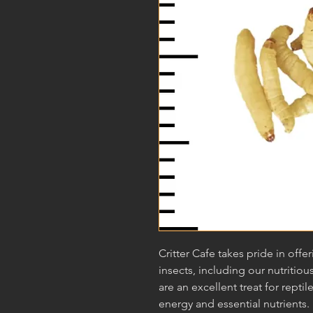
Critter Cafe takes pride in offe
insects, including our nutrit
are an excellent treat for reptil
energy and essential nutrients. 