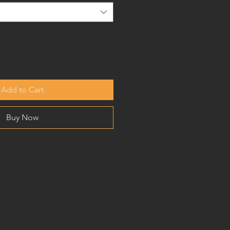
Add to Cart
Buy Now