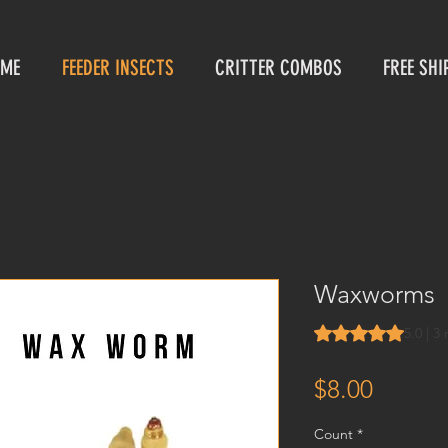
ME
FEEDER INSECTS
CRITTER COMBOS
FREE SHI
Waxworms
Rating is 5.0 out o
5.0 | 3
Price
$8.00
Count
*