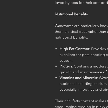
loved by pets for their soft bod
Nutritional Benefits
Waxworms are particularly know
them an ideal treat rather than 
nutritional benefits:
High Fat Content
: Provides
excellent for pets needing e
season.
Protein
: Contains a moderate
growth and maintenance of 
Vitamins and Minerals
: Waxw
nutrients, including calcium,
especially in reptiles and bir
Their rich, fatty content makes
encouraging feeding in picky ea