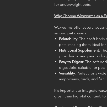
for underweight pets.
Why Choose Waxworms as a F
Waxworms offer several advant
among pet owners:
Palatability
: Their soft body 
pets, making them ideal for 
Nutritional Supplement
: Th
providing energy and aidin
Easy to Digest
: The soft bo
digestible, suitable for pets o
Versatility
: Perfect for a wide
amphibians, birds, and fish.
It's important to integrate waxw
given their high-fat content, t