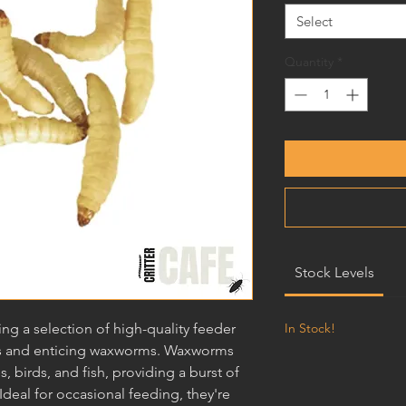
Select
Quantity
*
Stock Levels
ring a selection of high-quality feeder
In Stock!
ious and enticing waxworms. Waxworms
es, birds, and fish, providing a burst of
Ideal for occasional feeding, they're