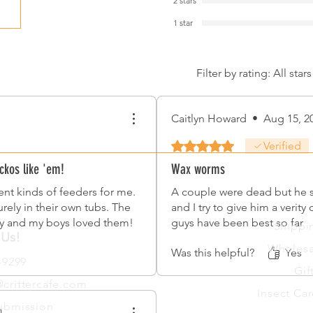
2 stars
1 star
Filter by rating:
All stars
Caitlyn Howard
•
Aug 15, 2
Rated 5 out of 5 stars.
Verified
ckos like 'em!
Wax worms
rent kinds of feeders for me.
A couple were dead but he s
rely in their own tubs. The
and I try to give him a verity
cy and my boys loved them!
guys have been best so far
Shippi
 Us!
Wholesa
Was this helpful?
Yes
-9299
Gif
crittercafe.com
Insect Car
ubmission
4