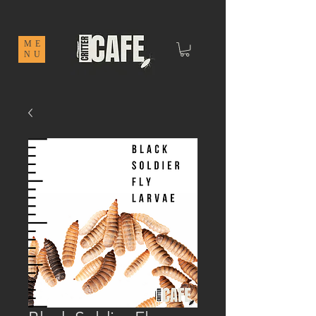
ME
NU