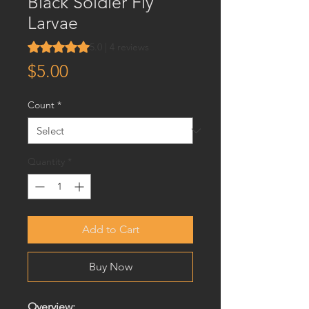
Black Soldier Fly
Larvae
Rating is 5.0 out of five stars based on 4 reviews
5.0 | 4 reviews
Price
$5.00
Count
*
Quantity
*
Add to Cart
Buy Now
Overview: