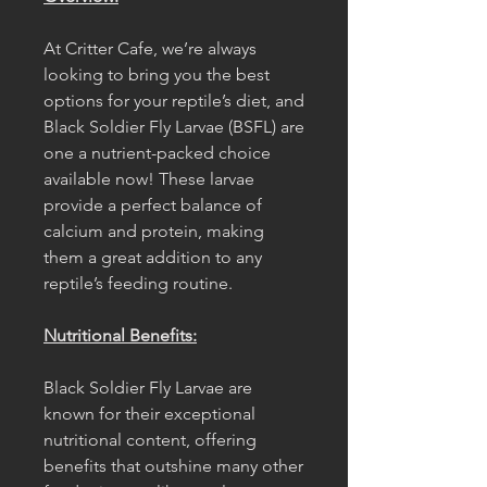
At Critter Cafe, we’re always
looking to bring you the best
options for your reptile’s diet, and
Black Soldier Fly Larvae (BSFL) are
one a nutrient-packed choice
available now! These larvae
provide a perfect balance of
calcium and protein, making
them a great addition to any
reptile’s feeding routine.
Nutritional Benefits:
Black Soldier Fly Larvae are
known for their exceptional
nutritional content, offering
benefits that outshine many other