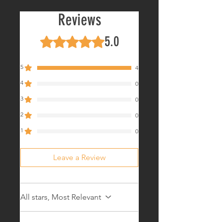
In Stock!
Reviews
5.0
Rated 5 out of 5 stars.
5
4
4
0
3
0
2
0
1
0
Leave a Review
All stars, Most Relevant