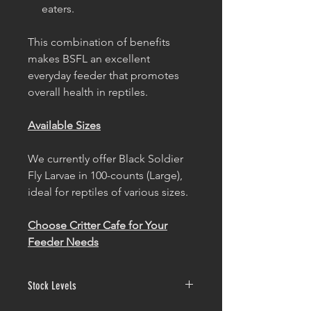
eaters.
This combination of benefits
makes BSFL an excellent
everyday feeder that promotes
overall health in reptiles.
Available Sizes
We currently offer Black Soldier
Fly Larvae in 100-counts (Large),
ideal for reptiles of various sizes.
Choose Critter Cafe for Your
Feeder Needs
Stock Levels