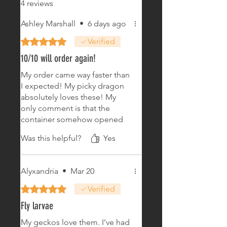
4 reviews
Ashley Marshall
•
6 days ago
Rated 5 out of 5 stars.
Verified
10/10 will order again!
My order came way faster than
I expected! My picky dragon
absolutely loves these! My
only comment is that the
container somehow opened
at some point during shipping
Was this helpful?
Yes
and some of the worms fell
out. No biggie, I was able to
save most of them, so crisis
Alyxandria
•
Mar 20
averted lol. I’ll definitely be
ordering again soon!
Rated 5 out of 5 stars.
Verified
Fly larvae
My geckos love them. I’ve had