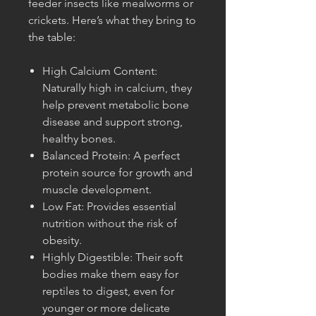
feeder insects like mealworms or
crickets. Here’s what they bring to
the table:
High Calcium Content:
Naturally high in calcium, they
help prevent metabolic bone
disease and support strong,
healthy bones.
Balanced Protein: A perfect
protein source for growth and
muscle development.
Low Fat: Provides essential
nutrition without the risk of
obesity.
Highly Digestible: Their soft
bodies make them easy for
reptiles to digest, even for
younger or more delicate