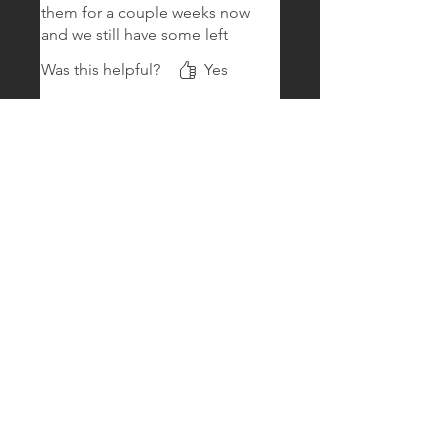
them for a couple weeks now
and we still have some left
Was this helpful?
Yes
Amber
•
Oct 17, 2024
Baldwin
Rated 5 out of 5 stars.
Verified
My beardie loves them
Arrived alive and my beardie
goes nuts for them
Was this helpful?
Yes
Lora.blackman
•
Oct 10, 2024
52
Rated 5 out of 5 stars.