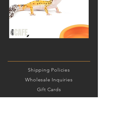
Leopard
Gecko
Critter
Combo
Shipping
Policies
Wholesale Inquiries
Gift Cards
Insect Care Instructions
Contact Us!
(515) 992-9299