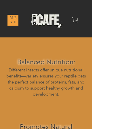
ME
NU
Balanced Nutrition:
Different insects offer unique nutritional
benefits—variety ensures your reptile gets
the perfect balance of proteins, fats, and
calcium to support healthy growth and
development.
Promotes Natural