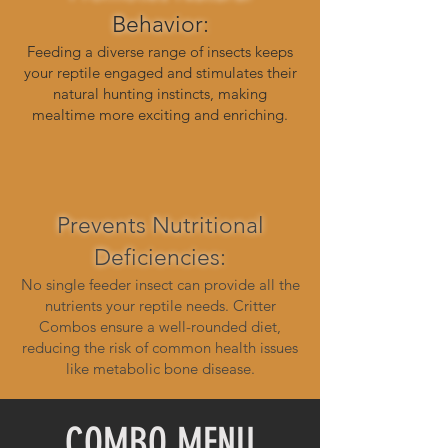
Behavior:
Feeding a diverse range of insects keeps
your reptile engaged and stimulates their
natural hunting instincts, making
mealtime more exciting and enriching.
Prevents Nutritional
Deficiencies:
No single feeder insect can provide all the
nutrients your reptile needs. Critter
Combos ensure a well-rounded diet,
reducing the risk of common health issues
like metabolic bone disease.
COMBO MENU