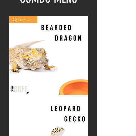
Critter Combo
Bearded
Dragon
Critter
Combo