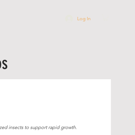
Log In
PPING
ABOUT
os
zed insects to support rapid growth.