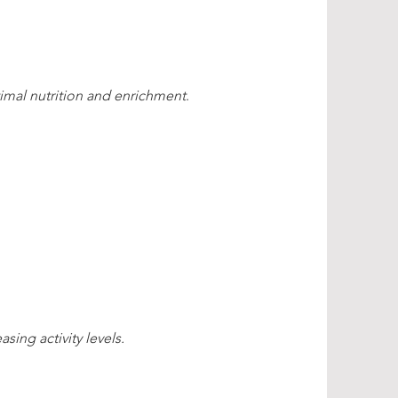
imal nutrition and enrichment
.
sing activity levels.