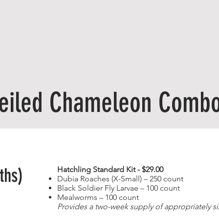
ME
FEEDER INSECTS
CRITTER COMBOS
FREE SHI
eiled Chameleon Comb
ths)
Hatchling Standard Kit - $29.00
Dubia Roaches (X-Small) – 250 count
Black Soldier Fly Larvae – 100 count
Mealworms – 100 count
Provides a two-week supply of appropriately si