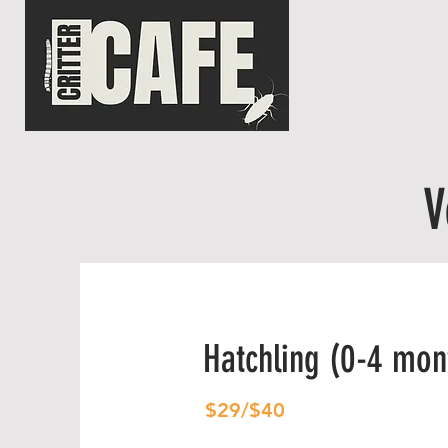
HO
V
Hatchling (0-4 mon
$29/$40