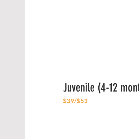
Juvenile (4-12 mon
$39/$53