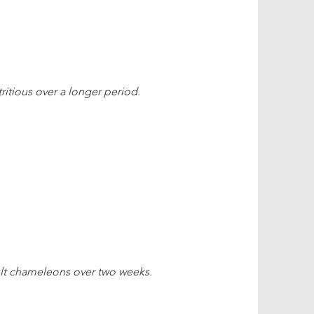
ritious over a longer period
.
ult chameleons over two weeks.