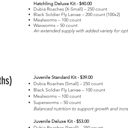
Hatchling Deluxe Kit - $40.00
Dubia Roaches (X-Small) – 250 count
Black Soldier Fly Larvae – 200 count (100x2)
Mealworms – 100 count
Waxworms – 50 count
An extended supply with added variety for opt
ths)
Juvenile Standard Kit - $39.00
Dubia Roaches (Small) – 250 count
Black Soldier Fly Larvae – 100 count
Mealworms – 100 count
Superworms – 50 count
Balanced nutrition to support growth and increa
Juvenile Deluxe Kit - $53.00
Dubia Roaches (Small) – 250 count