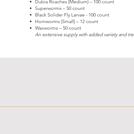
Dubia Roaches (Medium) – 100 count
Superworms – 50 count
Black Solider Fly Larvae - 100 count
Hornworms (Small) – 12 count
Waxworms – 50 count
An extensive supply with added variety and trea