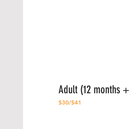
Adult (12 months +
$30/$41