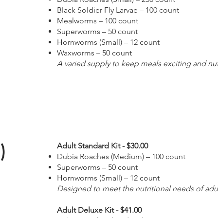
Black Soldier Fly Larvae – 100 count
Mealworms – 100 count
Superworms – 50 count
Hornworms (Small) – 12 count
Waxworms – 50 count
A varied supply to keep meals exciting and nut
)
Adult Standard Kit - $30.00
Dubia Roaches (Medium) – 100 count
Superworms – 50 count
Hornworms (Small) – 12 count
Designed to meet the nutritional needs of ad
Adult Deluxe Kit - $41.00