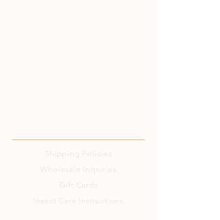
Shipping
Policies
Wholesale Inquiries
Gift Cards
Insect Care Instructions