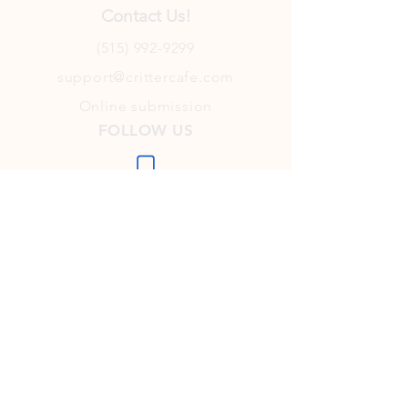
Contact Us!
(515) 992-9299
support@crittercafe.com
Online submission
FOLLOW US