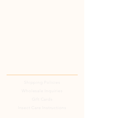
Shipping
Policies
Wholesale Inquiries
Gift Cards
Insect Care Instructions