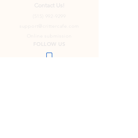
Contact Us!
(515) 992-9299
support@crittercafe.com
Online submission
FOLLOW US