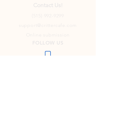
Contact Us!
(515) 992-9299
support@crittercafe.com
Online submission
FOLLOW US