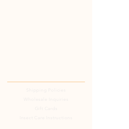
Shipping
Policies
Wholesale Inquiries
Gift Cards
Insect Care Instructions