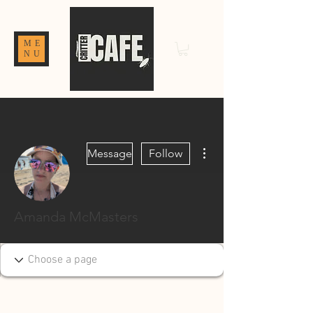
ME
NU
More actions
Message
Follow
Amanda McMasters