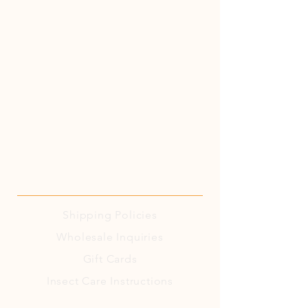
Shipping
Policies
Wholesale Inquiries
Gift Cards
Insect Care Instructions