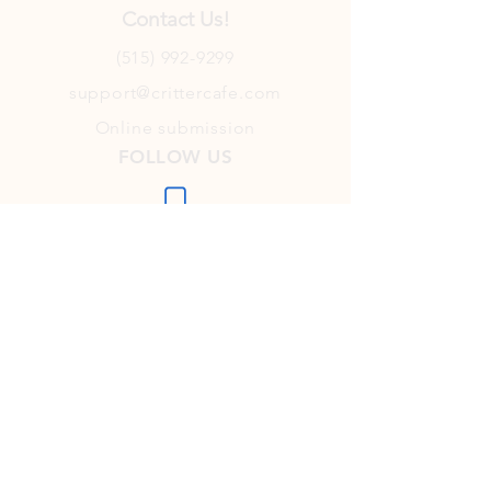
Contact Us!
(515) 992-9299
support@crittercafe.com
Online submission
FOLLOW US