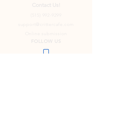
Contact Us!
(515) 992-9299
support@crittercafe.com
Online submission
FOLLOW US