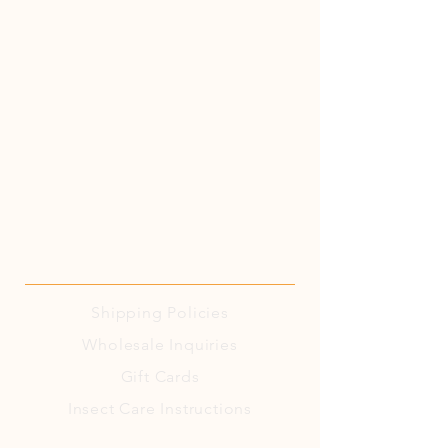
Shipping
Policies
Wholesale Inquiries
Gift Cards
Insect Care Instructions