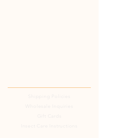
Shipping
Policies
Wholesale Inquiries
Gift Cards
Insect Care Instructions