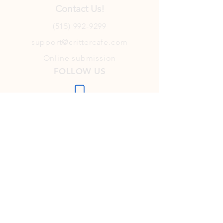
Contact Us!
(515) 992-9299
support@crittercafe.com
Online submission
FOLLOW US