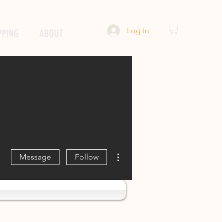
Log In
PPING
ABOUT
More actions
Message
Follow