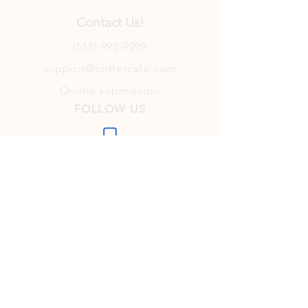
Contact Us!
(515) 992-9299
support@crittercafe.com
Online submission
FOLLOW US