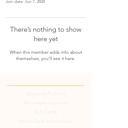
Join date: Jun 7, 2024
There’s nothing to show
here yet
When this member adds info about
themselves, you’ll see it here.
Shipping
Policies
Wholesale Inquiries
Gift Cards
Insect Care Instructions