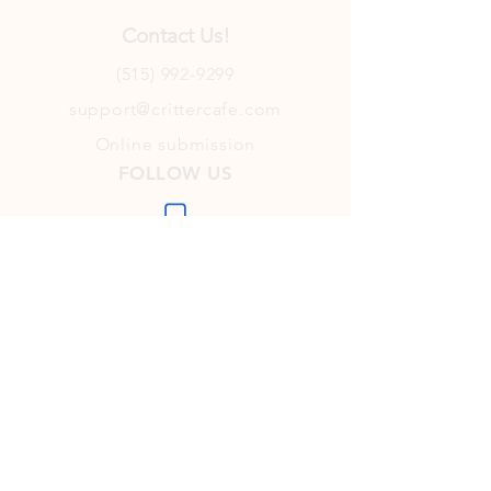
Contact Us!
(515) 992-9299
support@crittercafe.com
Online submission
FOLLOW US