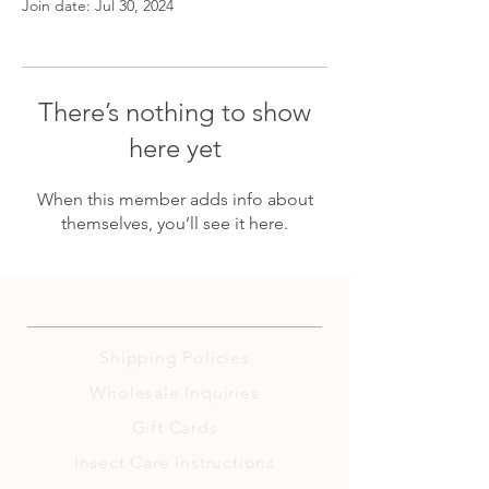
Join date: Jul 30, 2024
There’s nothing to show
here yet
When this member adds info about
themselves, you’ll see it here.
Shipping
Policies
Wholesale Inquiries
Gift Cards
Insect Care Instructions