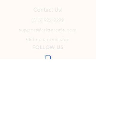
Contact Us!
(515) 992-9299
support@crittercafe.com
Online submission
FOLLOW US