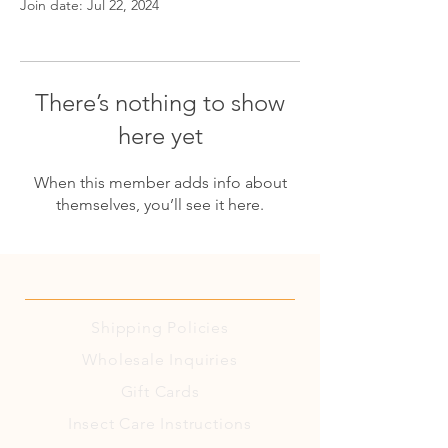
Join date: Jul 22, 2024
There’s nothing to show
here yet
When this member adds info about
themselves, you’ll see it here.
Shipping
Policies
Wholesale Inquiries
Gift Cards
Insect Care Instructions