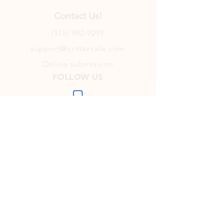
Contact Us!
(515) 992-9299
support@crittercafe.com
Online submission
FOLLOW US