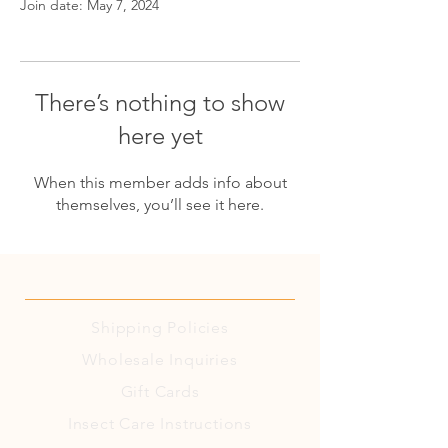
Join date: May 7, 2024
There’s nothing to show
here yet
When this member adds info about
themselves, you’ll see it here.
Shipping
Policies
Wholesale Inquiries
Gift Cards
Insect Care Instructions