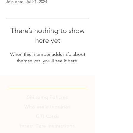
Join date: Jul 21, 2024
There’s nothing to show
here yet
When this member adds info about
themselves, you’ll see it here.
Shipping
Policies
Wholesale Inquiries
Gift Cards
Insect Care Instructions