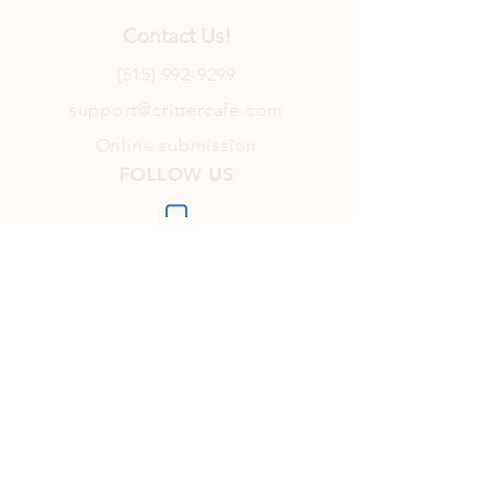
Contact Us!
(515) 992-9299
support@crittercafe.com
Online submission
FOLLOW US