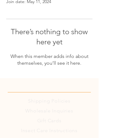
Join date: May 11, 2024
There’s nothing to show
here yet
When this member adds info about
themselves, you’ll see it here.
Shipping
Policies
Wholesale Inquiries
Gift Cards
Insect Care Instructions