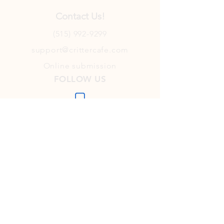
Contact Us!
(515) 992-9299
support@crittercafe.com
Online submission
FOLLOW US