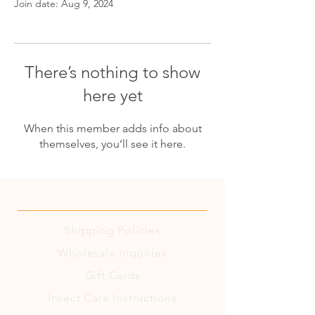
Join date: Aug 9, 2024
There’s nothing to show
here yet
When this member adds info about
themselves, you’ll see it here.
Shipping
Policies
Wholesale Inquiries
Gift Cards
Insect Care Instructions