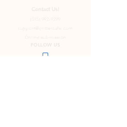
Contact Us!
(515) 992-9299
support@crittercafe.com
Online submission
FOLLOW US