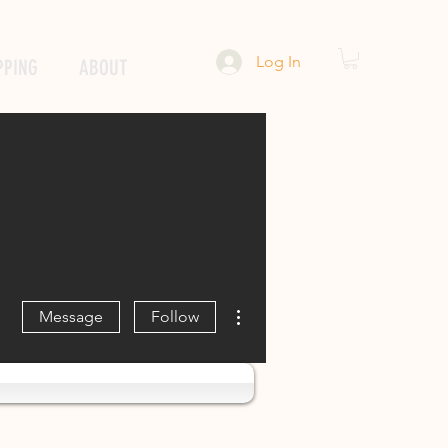
Log In
PPING
ABOUT
More actions
Message
Follow