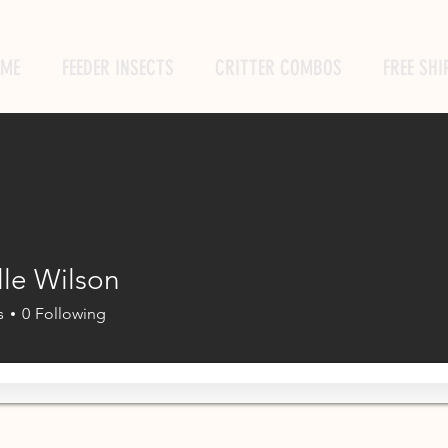
ME
FEEDER INSECTS
CRITTER COMBOS
FREE SHI
lle Wilson
s
0
Following