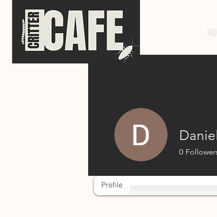
HO
Danie
0
Follower
Profile