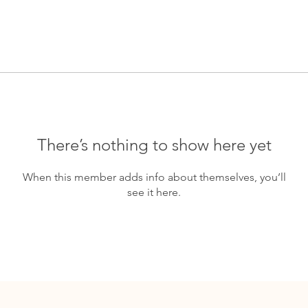
There’s nothing to show here yet
When this member adds info about themselves, you’ll
see it here.