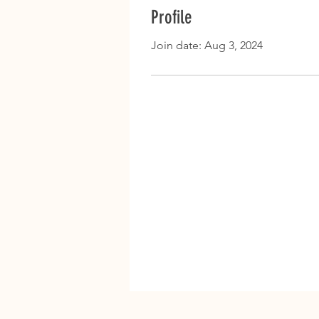
Profile
Join date: Aug 3, 2024