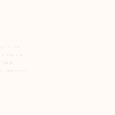
ng
Policies
le Inquiries
t Cards
e Instructions