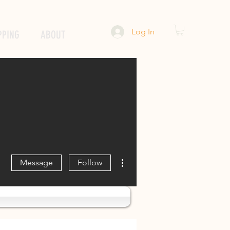
Log In
PPING
ABOUT
More actions
Message
Follow