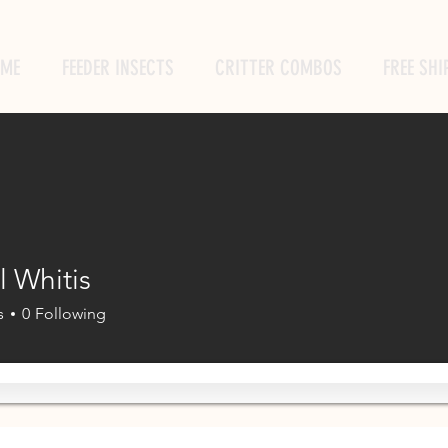
ME
FEEDER INSECTS
CRITTER COMBOS
FREE SHI
l Whitis
s
0
Following