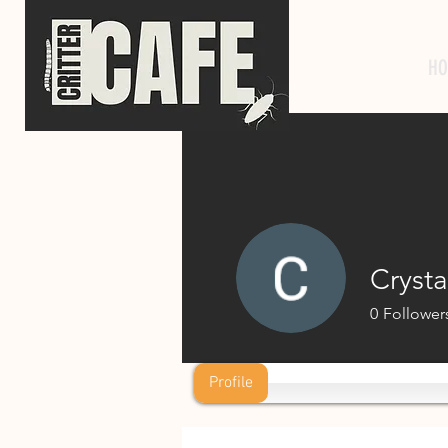
HO
Crysta
0
Follower
Profile