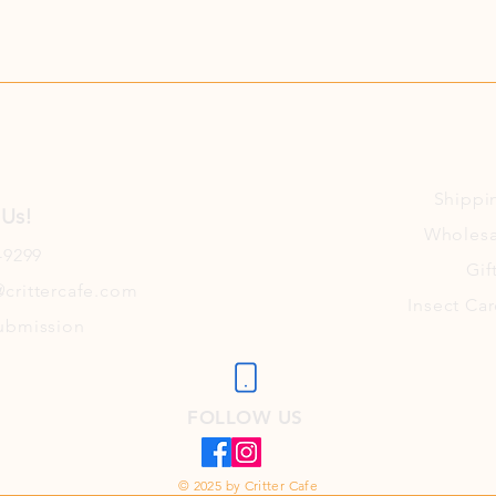
Shippi
 Us!
Wholesa
-9299
Gif
crittercafe.com
Insect Car
ubmission
FOLLOW US
© 2025 by Critter Cafe