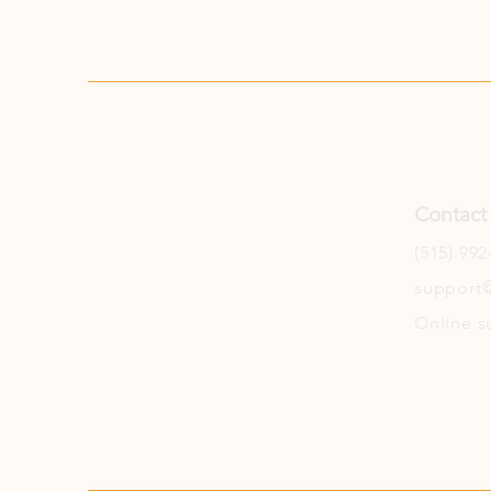
Contact
(515) 992
support@
Online s