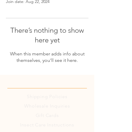
Join date: Aug 22, 2024
There’s nothing to show
here yet
When this member adds info about
themselves, you’ll see it here.
Shipping
Policies
Wholesale Inquiries
Gift Cards
Insect Care Instructions