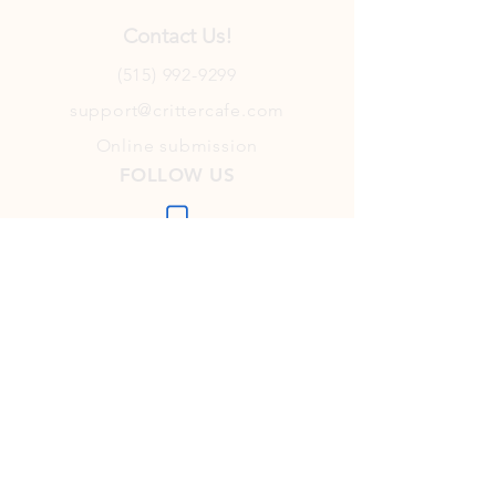
Contact Us!
(515) 992-9299
support@crittercafe.com
Online submission
FOLLOW US