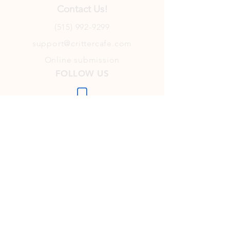
Contact Us!
(515) 992-9299
support@crittercafe.com
Online submission
FOLLOW US