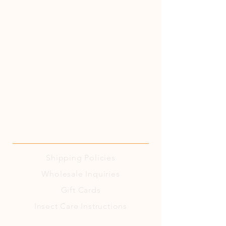
Shipping
Policies
Wholesale Inquiries
Gift Cards
Insect Care Instructions